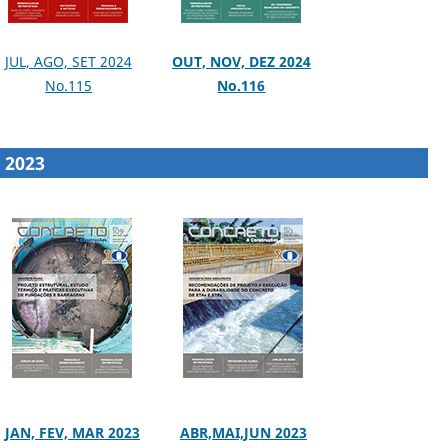
JUL, AGO, SET 2024
OUT, NOV, DEZ 2024
No.115
No.116
2023
JAN, FEV, MAR 2023
ABR,MAI,JUN 2023