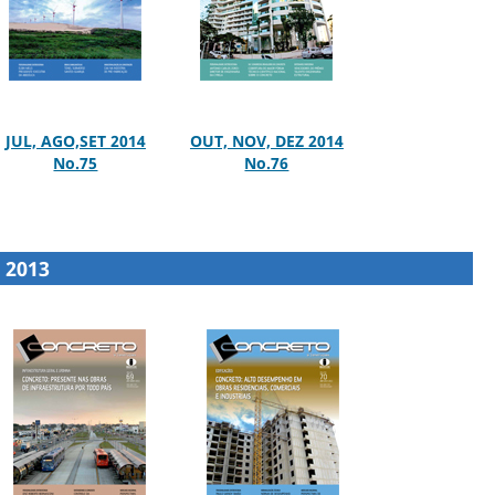
JUL, AGO,SET 2014
OUT, NOV, DEZ 2014
No.75
No.76
2013