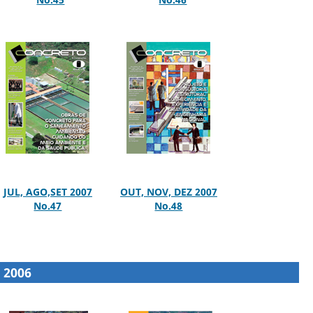
JUL, AGO,SET 2007
OUT, NOV, DEZ 2007
No.47
No.48
2006