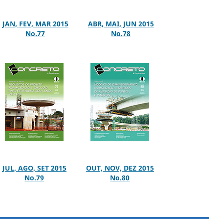
JAN, FEV, MAR 2015
ABR, MAI, JUN 2015
No.77
No.78
JUL, AGO, SET 2015
OUT, NOV, DEZ 2015
No.79
No.80