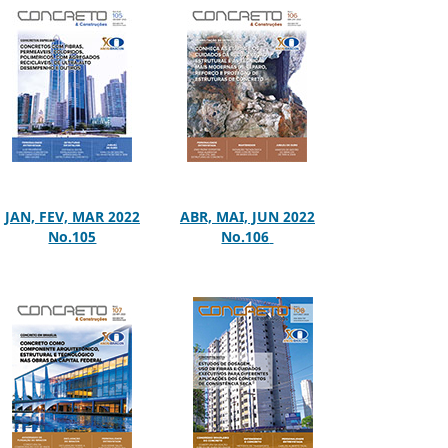
JAN, FEV, MAR 2022
ABR, MAI, JUN 2022
No.105
No.106