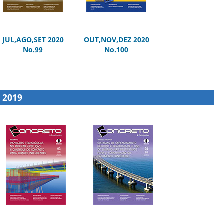
JUL,AGO,SET 2020
OUT,NOV,DEZ 2020
No.99
No.100
2019