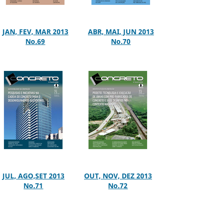
JAN, FEV, MAR 2013
ABR, MAI, JUN 2013
No.69
No.70
JUL, AGO,SET 2013
OUT, NOV, DEZ 2013
No.71
No.72