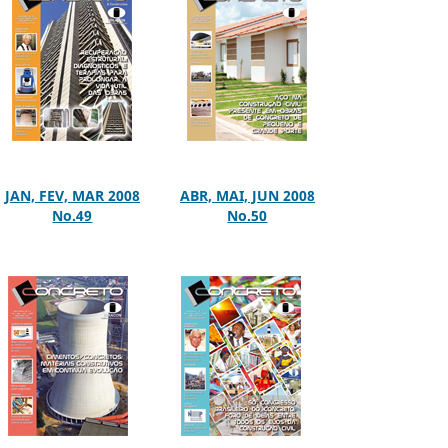
JAN, FEV, MAR 2008
ABR, MAI, JUN 2008
No.49
No.50