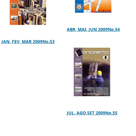
ABR, MAI, JUN 2009No.54
JAN, FEV, MAR 2009No.53
JUL, AGO,SET 2009No.55