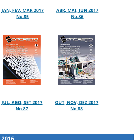
JAN, FEV, MAR 2017
ABR, MAI, JUN 2017
No.85
No.86
JUL, AGO, SET 2017
OUT, NOV, DEZ 2017
No.87
No.88
2016