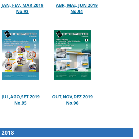
JAN, FEV, MAR 2019
ABR, MAI, JUN 2019
No.93
No.94
JUL,AGO,SET 2019
OUT,NOV,DEZ 2019
No.95
No.96
2018