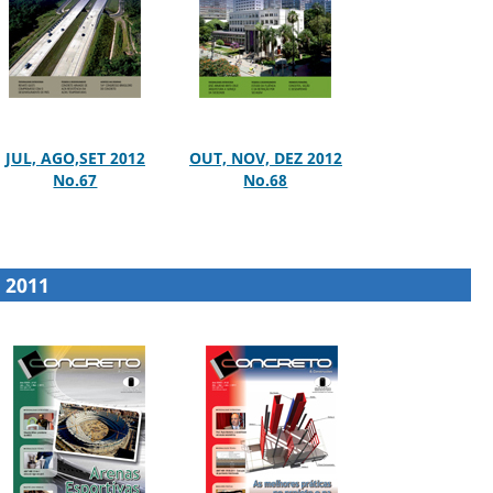
JUL, AGO,SET 2012
OUT, NOV, DEZ 2012
No.67
No.68
2011