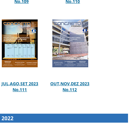
No.109
No.110
JUL,AGO,SET 2023
OUT,NOV,DEZ 2023
No.111
No.112
2022