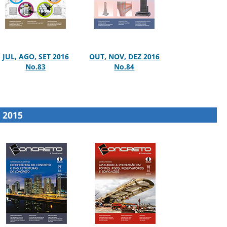
JUL, AGO, SET 2016
OUT, NOV, DEZ 2016
No.83
No.84
2015