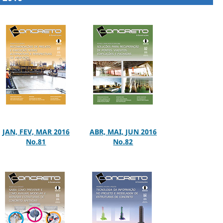
JAN, FEV, MAR 2016
ABR, MAI, JUN 2016
No.81
No.82