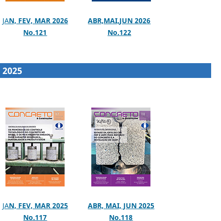
JA
N, FEV, MAR 2026
ABR,MAI,JUN 2026
No.121
No.122
2025
JA
N, FEV, MAR 2025
ABR, MAI, JUN 2025
No.117
No.118