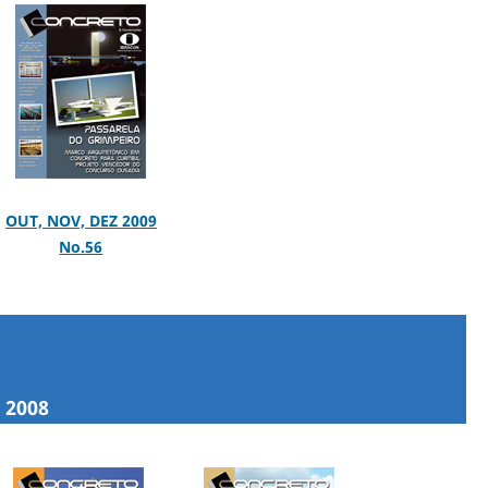
OUT, NOV, DEZ 2009
No.56
2008