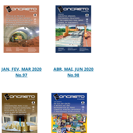
JAN, FEV, MAR 2020
ABR, MAI, JUN 2020
No.97
No.98