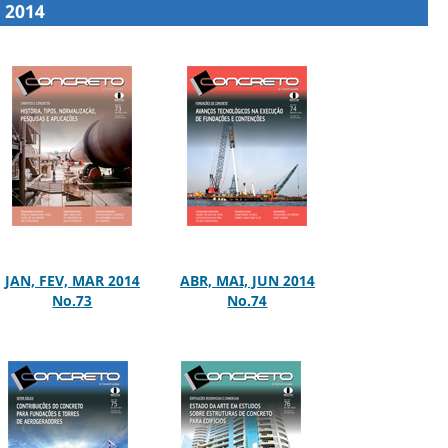
2014
JAN, FEV, MAR 2014
ABR, MAI, JUN 2014
No.73
No.74