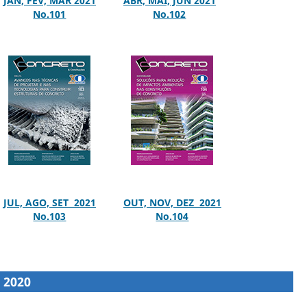
JAN, FEV, MAR 2021
ABR, MAI, JUN 2021
No.101
No.102
JUL, AGO, SET 2021
OUT, NOV, DEZ 2021
No.103
No.104
2020