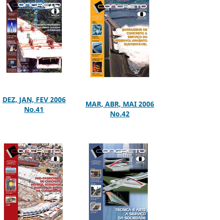
DEZ, JAN, FEV 2006
MAR, ABR, MAI 2006
No.41
No.42