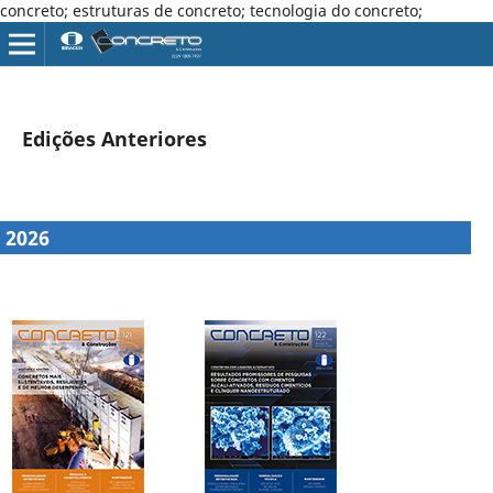
concreto; estruturas de concreto; tecnologia do concreto;
Edições Anteriores
2026