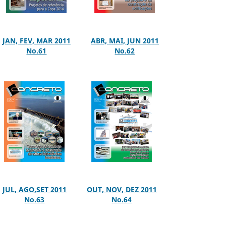
JAN, FEV, MAR 2011
ABR, MAI, JUN 2011
No.61
No.62
JUL, AGO,SET 2011
OUT, NOV, DEZ 2011
No.63
No.64