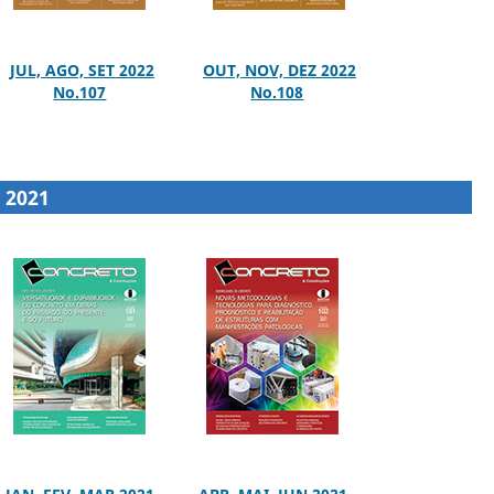
JUL, AGO, SET 2022
OUT, NOV, DEZ 2022
No.107
No.108
2021