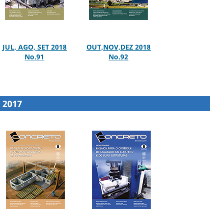
JUL, AGO, SET 2018
OUT,NOV,DEZ 2018
No.91
No.92
2017