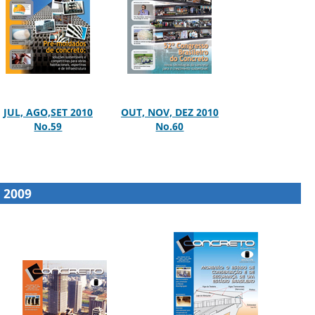
JUL, AGO,SET 2010
OUT, NOV, DEZ 2010
No.59
No.60
2009