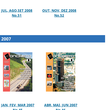
JUL, AGO,SET 2008
OUT, NOV, DEZ 2008
No.51
No.52
2007
JAN, FEV, MAR 2007
ABR, MAI, JUN 2007
No.45
No.46