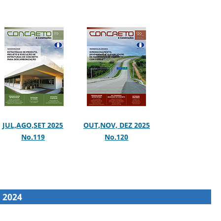
JUL,AGO,SET 2025
OUT,NOV, DEZ 2025
No.119
No.120
2024