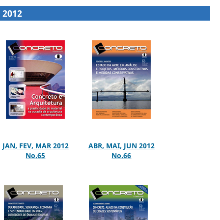
2012
JAN, FEV, MAR 2012
ABR, MAI, JUN 2012
No.65
No.66