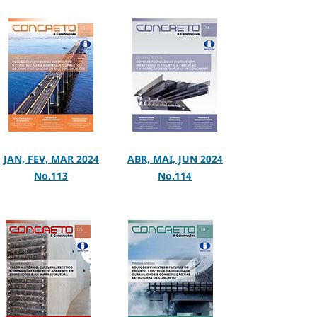
JAN, FEV, MAR 2024
ABR, MAI, JUN 2024
No.113
No.114