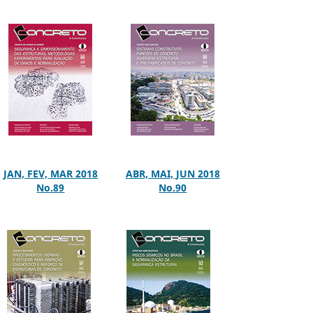
JAN, FEV, MAR 2018
ABR, MAI, JUN 2018
No.89
No.90