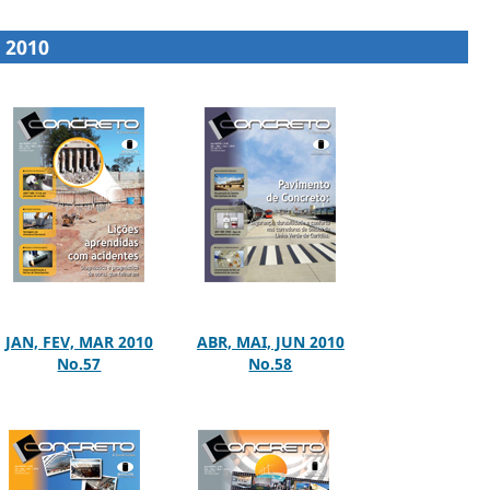
2010
JAN, FEV, MAR 2010
ABR, MAI, JUN 2010
No.57
No.58